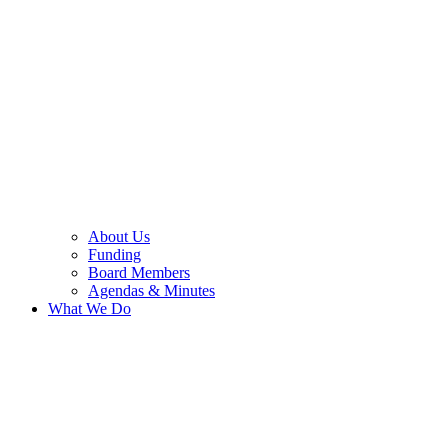
About Us
Funding
Board Members
Agendas & Minutes
What We Do