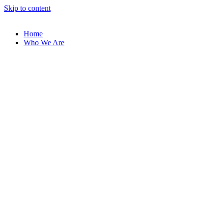
Skip to content
Home
Who We Are