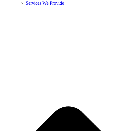
Services We Provide