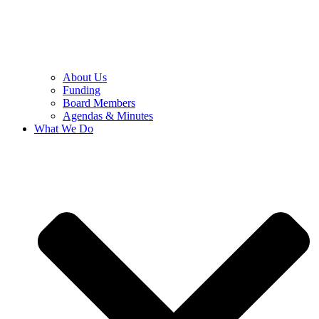
About Us
Funding
Board Members
Agendas & Minutes
What We Do