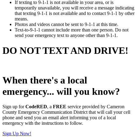
If texting to 9-1-1 is not available in your area, or is
temporarily unavailable, you will receive a message indicating
that texting 9-1-1 is not available and to contact 9-1-1 by other
means.
Photos and videos cannot be sent to 9-1-1 at this time.
Text-to-9-1-1 cannot include more than one person. Do not
send your emergency text to anyone other than 9-1-1.
DO NOT TEXT AND DRIVE!
When there's a local
emergency... will you know?
Sign up for
CodeRED
, a
FREE
service provided by Cameron
County Emergency Communication District that will call your cell
phone and send you an email alert informing you of a local
emergency with the instructions to follow.
Sign Up Now!