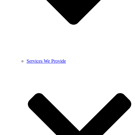
Services We Provide