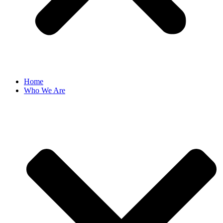
Home
Who We Are