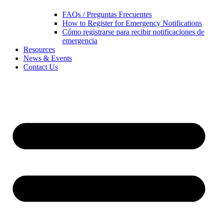
FAQs / Preguntas Frecuentes
How to Register for Emergency Notifications
Cómo registrarse para recibir notificaciones de
emergencia
Resources
News & Events
Contact Us