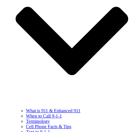
What is 911 & Enhanced 911
When to Call 9-1-1
Terminology
Cell Phone Facts & Tips
Text to 9-1-1