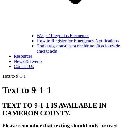
FAQs / Preguntas Frecuentes
How to Register for Emergency Notifications
Cómo registrarse para recibir notificaciones de
emergencia
Resources
News & Events
Contact Us
Text to 9-1-1
Text to 9-1-1
TEXT TO 9-1-1 IS AVAILABLE IN
CAMERON COUNTY.
Please remember that texting should only be used