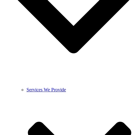
Services We Provide