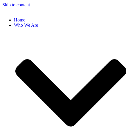
Skip to content
Home
Who We Are