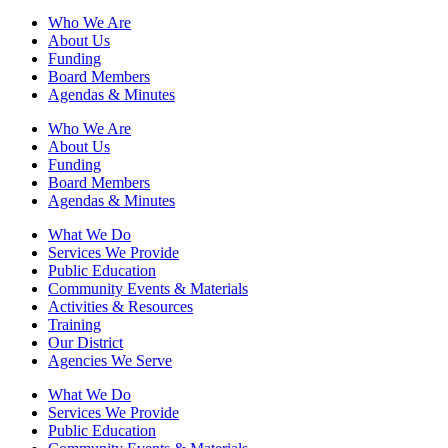
Who We Are
About Us
Funding
Board Members
Agendas & Minutes
Who We Are
About Us
Funding
Board Members
Agendas & Minutes
What We Do
Services We Provide
Public Education
Community Events & Materials
Activities & Resources
Training
Our District
Agencies We Serve
What We Do
Services We Provide
Public Education