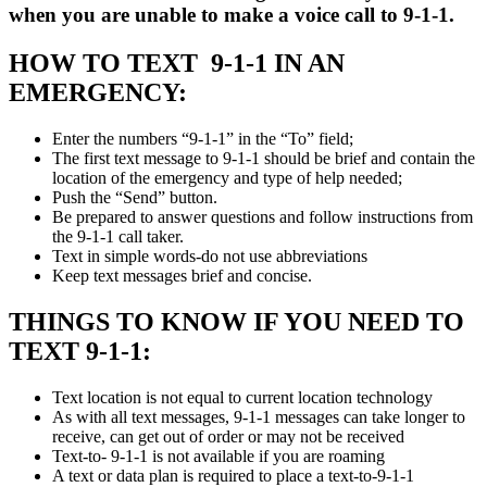
when you are unable to make a voice call to 9-1-1.
HOW TO TEXT 9-1-1 IN AN
EMERGENCY:
Enter the numbers “9-1-1” in the “To” field;
The first text message to 9-1-1 should be brief and contain the
location of the emergency and type of help needed;
Push the “Send” button.
Be prepared to answer questions and follow instructions from
the 9-1-1 call taker.
Text in simple words-do not use abbreviations
Keep text messages brief and concise.
THINGS TO KNOW IF YOU NEED TO
TEXT 9-1-1:
Text location is not equal to current location technology
As with all text messages, 9-1-1 messages can take longer to
receive, can get out of order or may not be received
Text-to- 9-1-1 is not available if you are roaming
A text or data plan is required to place a text-to-9-1-1