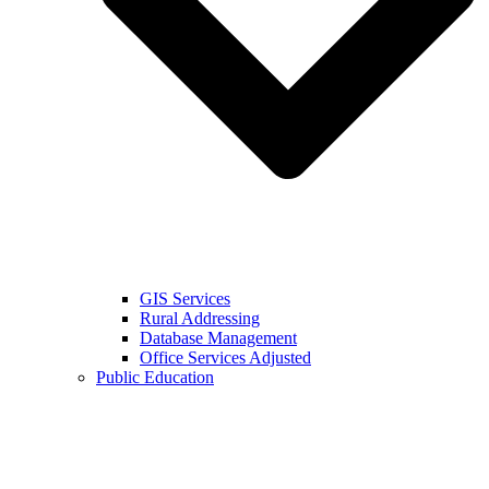
GIS Services
Rural Addressing
Database Management
Office Services Adjusted
Public Education