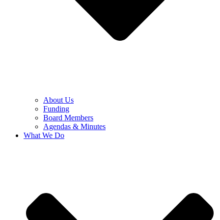
About Us
Funding
Board Members
Agendas & Minutes
What We Do