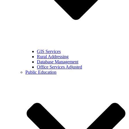
GIS Services
Rural Addressing
Database Management
Office Services Adjusted
Public Education