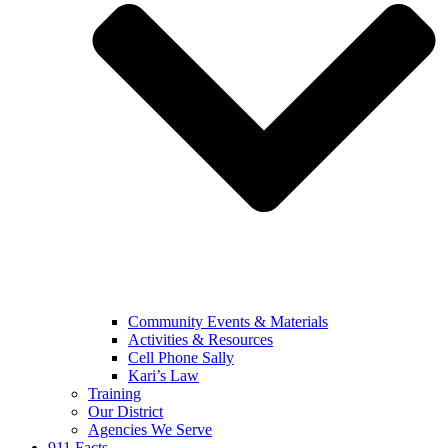
Community Events & Materials
Activities & Resources
Cell Phone Sally
Kari’s Law
Training
Our District
Agencies We Serve
911 Facts