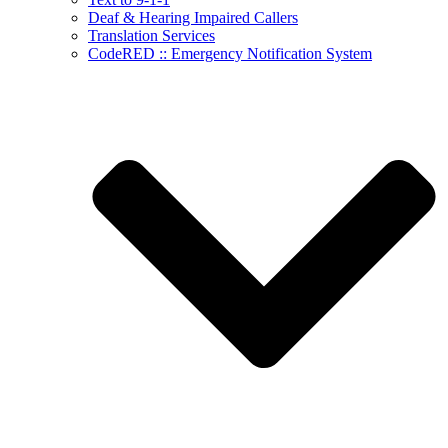
Deaf & Hearing Impaired Callers
Translation Services
CodeRED :: Emergency Notification System