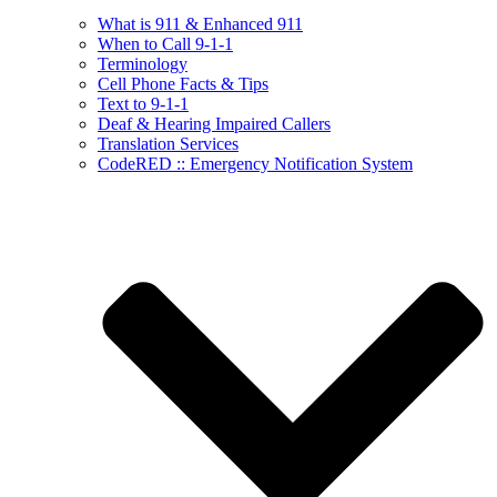
What is 911 & Enhanced 911
When to Call 9-1-1
Terminology
Cell Phone Facts & Tips
Text to 9-1-1
Deaf & Hearing Impaired Callers
Translation Services
CodeRED :: Emergency Notification System