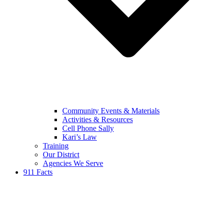
Community Events & Materials
Activities & Resources
Cell Phone Sally
Kari’s Law
Training
Our District
Agencies We Serve
911 Facts