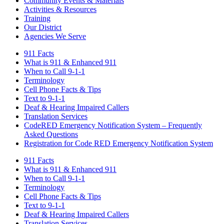
Community Events & Materials
Activities & Resources
Training
Our District
Agencies We Serve
911 Facts
What is 911 & Enhanced 911
When to Call 9-1-1
Terminology
Cell Phone Facts & Tips
Text to 9-1-1
Deaf & Hearing Impaired Callers
Translation Services
CodeRED Emergency Notification System – Frequently
Asked Questions
Registration for Code RED Emergency Notification System
911 Facts
What is 911 & Enhanced 911
When to Call 9-1-1
Terminology
Cell Phone Facts & Tips
Text to 9-1-1
Deaf & Hearing Impaired Callers
Translation Services