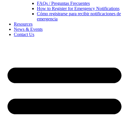
FAQs / Preguntas Frecuentes
How to Register for Emergency Notifications
Cómo registrarse para recibir notificaciones de
emergencia
Resources
News & Events
Contact Us