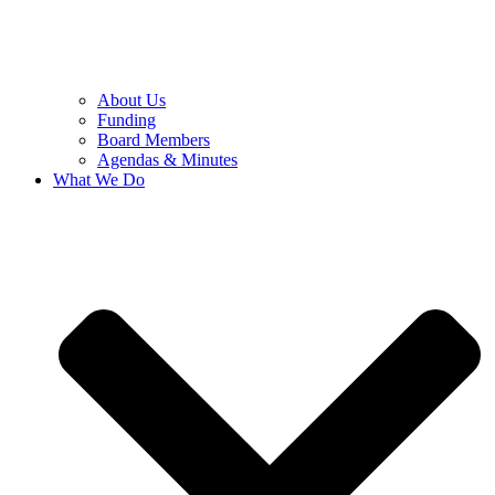
About Us
Funding
Board Members
Agendas & Minutes
What We Do