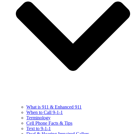
What is 911 & Enhanced 911
When to Call 9-1-1
Terminology
Cell Phone Facts & Tips
Text to 9-1-1
Deaf & Hearing Impaired Callers