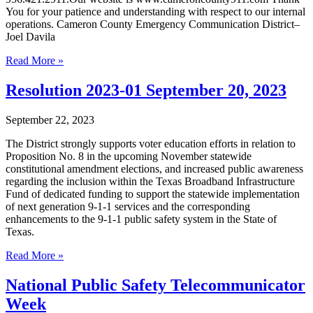
You for your patience and understanding with respect to our internal
operations. Cameron County Emergency Communication District–
Joel Davila
Read More »
Resolution 2023-01 September 20, 2023
September 22, 2023
The District strongly supports voter education efforts in relation to
Proposition No. 8 in the upcoming November statewide
constitutional amendment elections, and increased public awareness
regarding the inclusion within the Texas Broadband Infrastructure
Fund of dedicated funding to support the statewide implementation
of next generation 9-1-1 services and the corresponding
enhancements to the 9-1-1 public safety system in the State of
Texas.
Read More »
National Public Safety Telecommunicator
Week