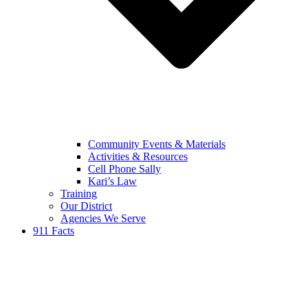
Community Events & Materials
Activities & Resources
Cell Phone Sally
Kari’s Law
Training
Our District
Agencies We Serve
911 Facts