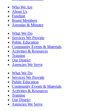
Who We Are
About Us
Funding
Board Members
Agendas & Minutes
What We Do
Services We Provide
Public Education
Community Events & Materials
Activities & Resources
Training
Our District
Agencies We Serve
What We Do
Services We Provide
Public Education
Community Events & Materials
Activities & Resources
Training
Our District
Agencies We Serve