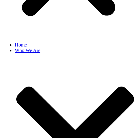
Home
Who We Are