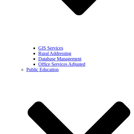
GIS Services
Rural Addressing
Database Management
Office Services Adjusted
Public Education