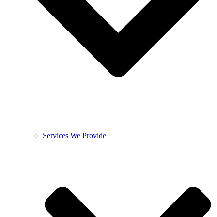
Services We Provide