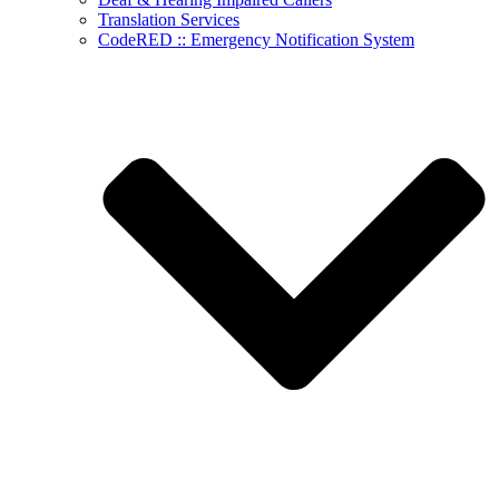
Translation Services
CodeRED :: Emergency Notification System