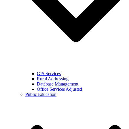
GIS Services
Rural Addressing
Database Management
Office Services Adjusted
Public Education