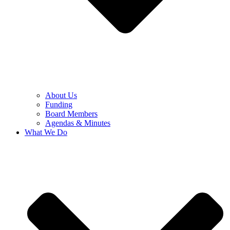
About Us
Funding
Board Members
Agendas & Minutes
What We Do