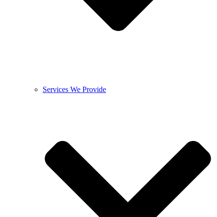
Services We Provide