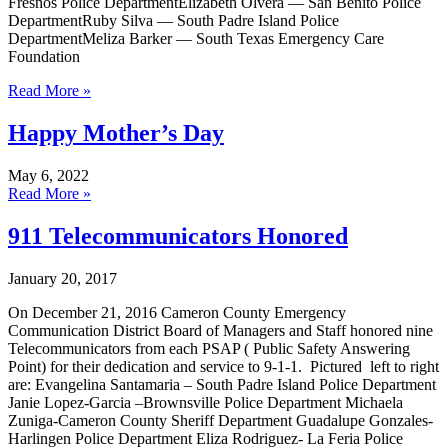
Fresnos Police DepartmentElizabeth Olvera — San Benito Police
DepartmentRuby Silva — South Padre Island Police
DepartmentMeliza Barker — South Texas Emergency Care
Foundation
Read More »
Happy Mother’s Day
May 6, 2022
Read More »
911 Telecommunicators Honored
January 20, 2017
On December 21, 2016 Cameron County Emergency
Communication District Board of Managers and Staff honored nine
Telecommunicators from each PSAP ( Public Safety Answering
Point) for their dedication and service to 9-1-1. Pictured left to right
are: Evangelina Santamaria – South Padre Island Police Department
Janie Lopez-Garcia –Brownsville Police Department Michaela
Zuniga-Cameron County Sheriff Department Guadalupe Gonzales-
Harlingen Police Department Eliza Rodriguez- La Feria Police