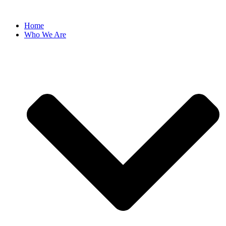
Skip
to
Home
content
Who We Are