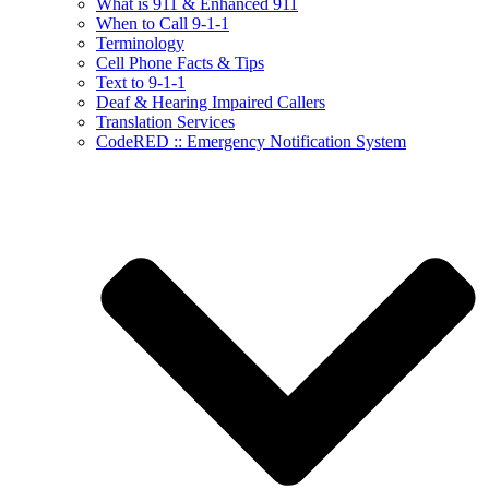
What is 911 & Enhanced 911
When to Call 9-1-1
Terminology
Cell Phone Facts & Tips
Text to 9-1-1
Deaf & Hearing Impaired Callers
Translation Services
CodeRED :: Emergency Notification System