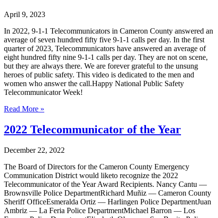
April 9, 2023
In 2022, 9-1-1 Telecommunicators in Cameron County answered an
average of seven hundred fifty five 9-1-1 calls per day. In the first
quarter of 2023, Telecommunicators have answered an average of
eight hundred fifty nine 9-1-1 calls per day. They are not on scene,
but they are always there. We are forever grateful to the unsung
heroes of public safety. This video is dedicated to the men and
women who answer the call.Happy National Public Safety
Telecommunicator Week!
Read More »
2022 Telecommunicator of the Year
December 22, 2022
The Board of Directors for the Cameron County Emergency
Communication District would liketo recognize the 2022
Telecommunicator of the Year Award Recipients. Nancy Cantu —
Brownsville Police DepartmentRichard Muñiz — Cameron County
Sheriff OfficeEsmeralda Ortiz — Harlingen Police DepartmentJuan
Ambriz — La Feria Police DepartmentMichael Barron — Los