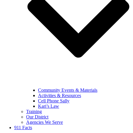
Community Events & Materials
Activities & Resources
Cell Phone Sally
Kari’s Law
Training
Our District
Agencies We Serve
911 Facts