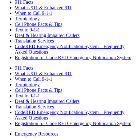
911 Facts
What is 911 & Enhanced 911
When to Call 9-1-1
Terminology
Cell Phone Facts & Tips
Text to 9-1-1
Deaf & Hearing Impaired Callers
Translation Services
CodeRED Emergency Notification System – Frequently
Asked Questions
Registration for Code RED Emergency Notification System
911 Facts
What is 911 & Enhanced 911
When to Call 9-1-1
Terminology
Cell Phone Facts & Tips
Text to 9-1-1
Deaf & Hearing Impaired Callers
Translation Services
CodeRED Emergency Notification System – Frequently
Asked Questions
Registration for Code RED Emergency Notification System
Emergency Resources