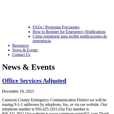
FAQs / Preguntas Frecuentes
How to Register for Emergency Notifications
Cómo registrarse para recibir notificaciones de
emergencia
Resources
News & Events
Contact Us
News & Events
Office Services Adjusted
December 18, 2023
Cameron County Emergency Communication District we will be
issuing 9-1-1 addresses by telephone, fax, or via our website. Our
telephone number is 956.425.1911.Our Fax number is
956.421.2911.Our website is www.cameroncounty911.com Thank