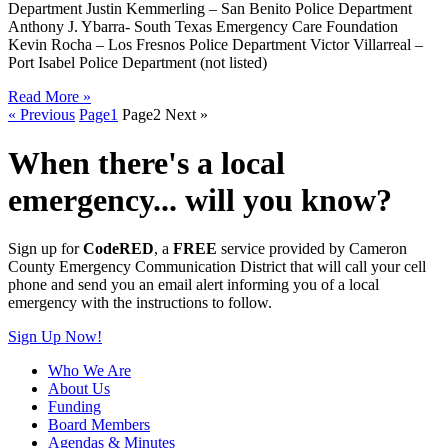
Department Justin Kemmerling – San Benito Police Department
Anthony J. Ybarra- South Texas Emergency Care Foundation
Kevin Rocha – Los Fresnos Police Department Victor Villarreal –
Port Isabel Police Department (not listed)
Read More »
« Previous
Page
1
Page
2
Next »
When there's a local
emergency... will you know?
Sign up for
CodeRED
, a
FREE
service provided by Cameron
County Emergency Communication District that will call your cell
phone and send you an email alert informing you of a local
emergency with the instructions to follow.
Sign Up Now!
Who We Are
About Us
Funding
Board Members
Agendas & Minutes