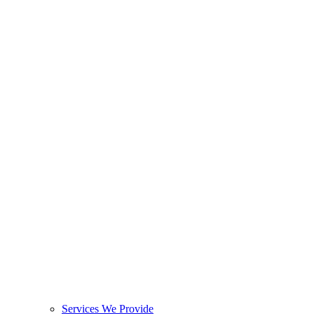
Services We Provide