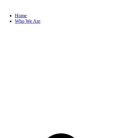
Skip
to
Home
content
Who We Are