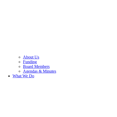
About Us
Funding
Board Members
Agendas & Minutes
What We Do