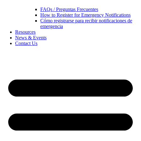
FAQs / Preguntas Frecuentes
How to Register for Emergency Notifications
Cómo registrarse para recibir notificaciones de
emergencia
Resources
News & Events
Contact Us