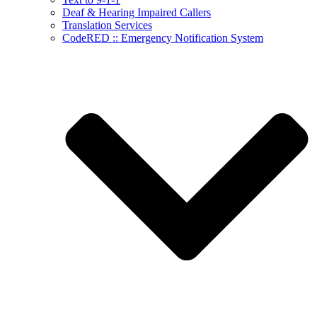
Deaf & Hearing Impaired Callers
Translation Services
CodeRED :: Emergency Notification System