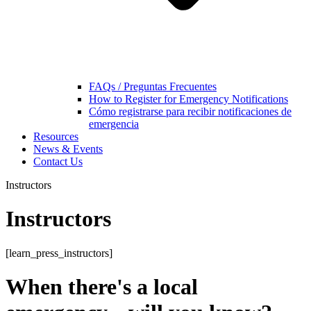
FAQs / Preguntas Frecuentes
How to Register for Emergency Notifications
Cómo registrarse para recibir notificaciones de
emergencia
Resources
News & Events
Contact Us
Instructors
Instructors
[learn_press_instructors]
When there's a local