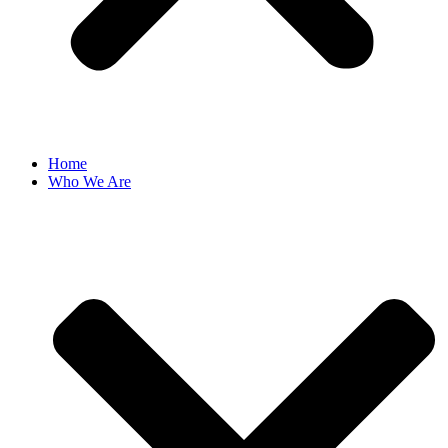
Home
Who We Are