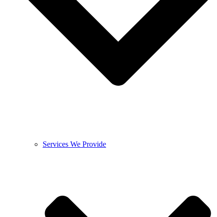
Services We Provide