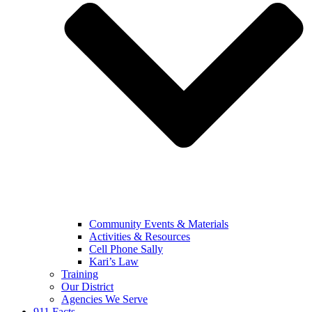
Community Events & Materials
Activities & Resources
Cell Phone Sally
Kari’s Law
Training
Our District
Agencies We Serve
911 Facts