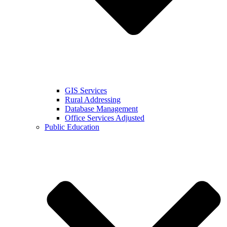
GIS Services
Rural Addressing
Database Management
Office Services Adjusted
Public Education