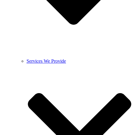
Services We Provide