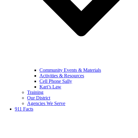
Community Events & Materials
Activities & Resources
Cell Phone Sally
Kari’s Law
Training
Our District
Agencies We Serve
911 Facts