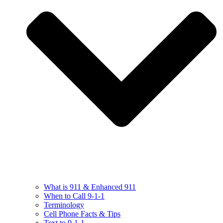
What is 911 & Enhanced 911
When to Call 9-1-1
Terminology
Cell Phone Facts & Tips
Text to 9-1-1