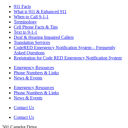
911 Facts
What is 911 & Enhanced 911
When to Call 9-1-1
Terminology
Cell Phone Facts & Tips
Text to 9-1-1
Deaf & Hearing Impaired Callers
Translation Services
CodeRED Emergency Notification System – Frequently
Asked Questions
Registration for Code RED Emergency Notification System
Emergency Resources
Phone Numbers & Links
News & Events
Emergency Resources
Phone Numbers & Links
News & Events
Contact Us
Contact Us
501 Camelot Drive